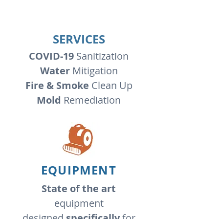
SERVICES
COVID-19
Sanitization
Water
Mitigation
Fire & Smoke
Clean Up
Mold
Remediation
EQUIPMENT
State of the art
equipment
designed
specifically
for