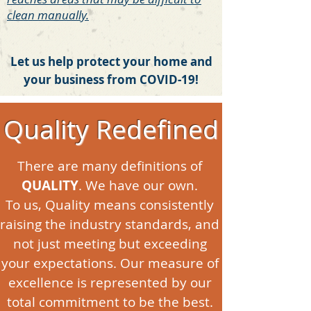
clean manually.
Let us help protect your home and
your business from COVID-19!
Quality Redefined
There are many definitions of
QUALITY
. We have our own.
To us, Quality means consistently
raising the industry standards, and
not just meeting but exceeding
your expectations. Our measure of
excellence is represented by our
total commitment to be the best.