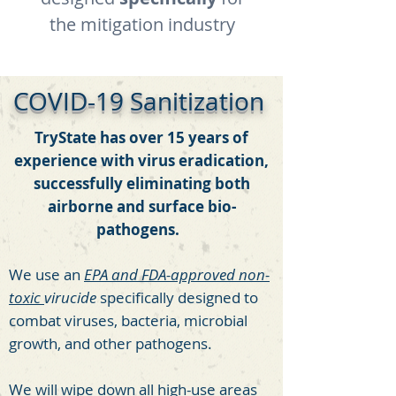
the mitigation industry
COVID-19 Sanitization
TryState has over 15 years of
experience with virus eradication,
successfully eliminating both
airborne and surface bio-
pathogens.
We use an
EPA and FDA-approved non-
toxic
virucide
specifically designed to
combat viruses, bacteria, microbial
growth, and other pathogens.
We will wipe down all high-use areas