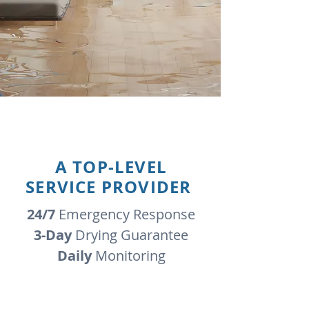
A TOP-LEVEL
SERVICE PROVIDER
24/7
Emergency Response
3-Day
Drying Guarantee
Daily
Monitoring