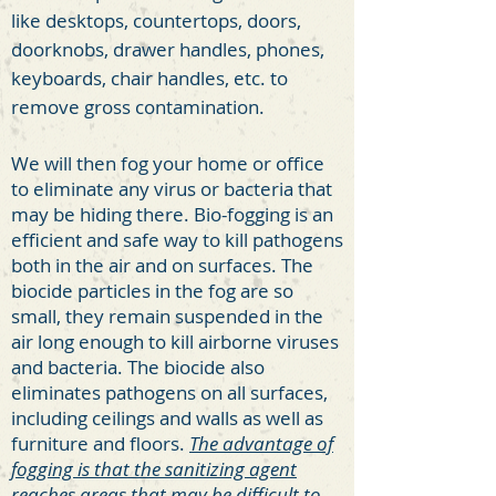
like desktops, countertops, doors,
doorknobs, drawer handles, phones,
keyboards, chair handles, etc. to
remove gross contamination.
We will then fog your home or office
to eliminate any virus or bacteria that
may be hiding there. Bio-fogging is an
efficient and safe way to kill pathogens
both in the air and on surfaces. The
biocide particles in the fog are so
small, they remain suspended in the
air long enough to kill airborne viruses
and bacteria. The biocide also
eliminates pathogens on all surfaces,
including ceilings and walls as well as
furniture and floors.
The
advantage of
fogging is that the sanitizing agent
reaches areas that may be difficult to