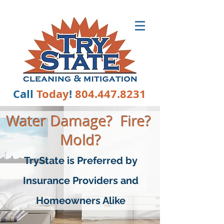
TRYSTATE
Call
Today
!
804.447.8231
Wate
r Damage? Fire?
Mold?
TryState is Preferred by
Insurance Providers and
Homeowners Alike