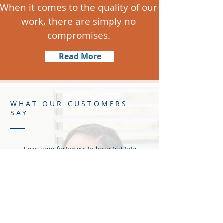
When it comes to the quality of our
work, there are simply no
compromises.
Read More
WHAT OUR CUSTOMERS
SAY
I was very fortunate to have TryState
Cleaning and Mitigation as the
company that provided the
mitigation work in my home after a
water pipe behind my kitchen wall
started leaking. The leak caused
mold to form
behind
the wall and
under the floor boards where my